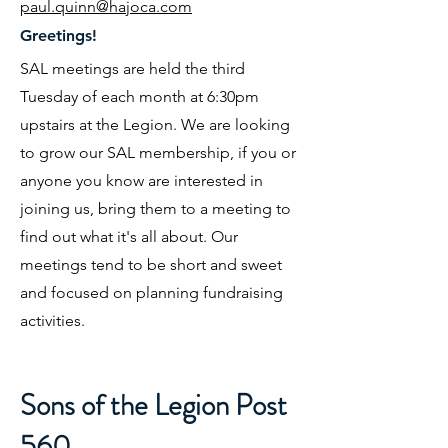
paul.quinn@hajoca.com
Greetings!
SAL meetings are held the third
Tuesday of each month at 6:30pm
upstairs at the Legion. We are looking
to grow our SAL membership, if you or
anyone you know are interested in
joining us, bring them to a meeting to
find out what it's all about. Our
meetings tend to be short and sweet
and focused on planning fundraising
activities.
Sons of the Legion Post
560