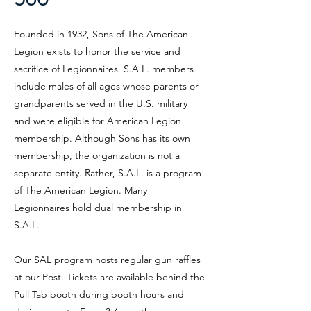
Founded in 1932, Sons of The American
Legion exists to honor the service and
sacrifice of Legionnaires. S.A.L. members
include males of all ages whose parents or
grandparents served in the U.S. military
and were eligible for American Legion
membership. Although Sons has its own
membership, the organization is not a
separate entity. Rather, S.A.L. is a program
of The American Legion. Many
Legionnaires hold dual membership in
S.A.L.
Our SAL program hosts regular gun raffles
at our Post. Tickets are available behind the
Pull Tab booth during booth hours and