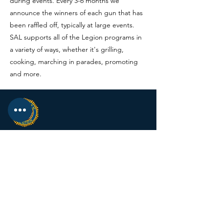
during events. Every 3-6 months we
announce the winners of each gun that has
been raffled off, typically at large events.
SAL supports all of the Legion programs in
a variety of ways, whether it's grilling,
cooking, marching in parades, promoting
and more.
KRIESEL-JACOBSEN
POST 560
12674 Fremont Ave
PO BOX 123
Zimmerman MN 55398
Email:
zimmalp560@gmail.com