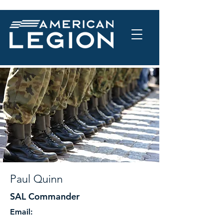
Paul Quinn
SAL Commander
Email: