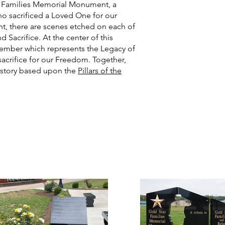
ar Families Memorial Monument, a
who sacrificed a Loved One for our
, there are scenes etched on each of
 Sacrifice. At the center of this
e member which represents the Legacy of
acrifice for our Freedom. Together,
e story based upon the
Pillars of the