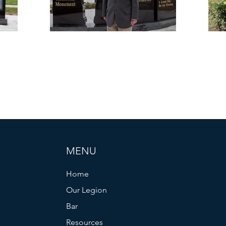
MENU
Home
Our Legion
Bar
Resources