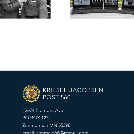
KRIESEL-JACOBSEN
POST 560
12674 Fremont Ave
PO BOX 123
Zimmerman MN 55398
Email:
zimmalp560@gmail.com