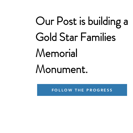
Our Post is building a
Gold Star Families
Memorial
Monument.
FOLLOW THE PROGRESS