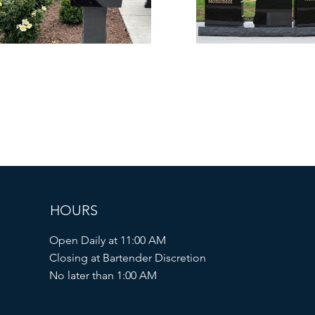
HOURS
Open Daily at 11:00 AM
Closing at Bartender Discretion
No later than 1:00 AM