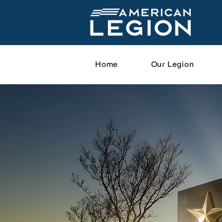
Home
Our Legion