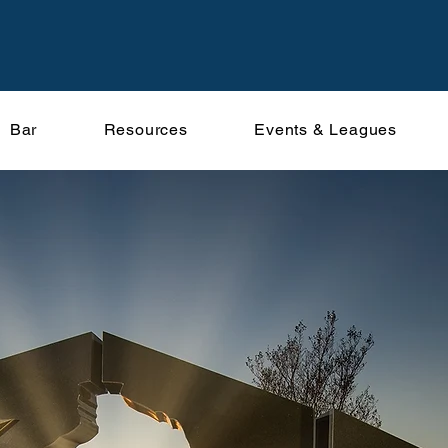
Bar
Resources
Events & Leagues