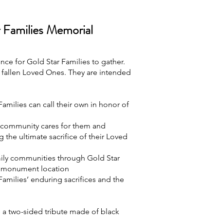
r Families Memorial
e for Gold Star Families to gather.
fallen Loved Ones. They are intended
amilies can call their own in honor of
r community cares for them and
g the ultimate sacrifice of their Loved
mily communities through Gold Star
h monument location
amilies’ enduring sacrifices and the
a two-sided tribute made of black