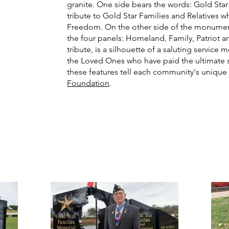
granite. One side bears the words: Gold St
tribute to Gold Star Families and Relatives 
Freedom. On the other side of the monument
the four panels: Homeland, Family, Patriot and
tribute, is a silhouette of a saluting servic
the Loved Ones who have paid the ultimate s
these features tell each community's uniqu
Foundation
.