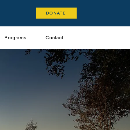
DONATE
Programs
Contact