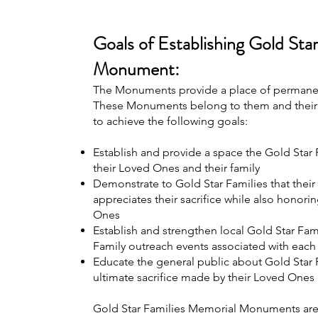
Goals of Establishing Gold Sta
Monument:
The Monuments provide a place of permanenc
These Monuments belong to them and their 
to achieve the following goals:
Establish and provide a space the Gold Star F
their Loved Ones and their family
Demonstrate to Gold Star Families that thei
appreciates their sacrifice while also honorin
Ones
Establish and strengthen local Gold Star Fa
Family outreach events associated with eac
Educate the general public about Gold Star F
ultimate sacrifice made by their Loved Ones
Gold Star Families Memorial Monuments are 