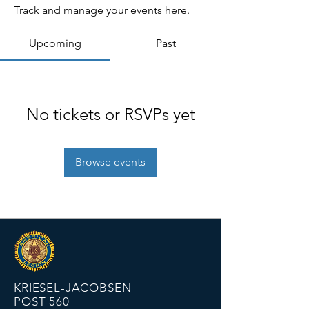
Track and manage your events here.
Upcoming
Past
No tickets or RSVPs yet
Browse events
KRIESEL-JACOBSEN
POST 560