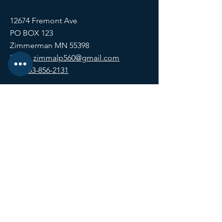
12674 Fremont Ave
PO BOX 123
Zimmerman MN 55398
Email:
zimmalp560@gmail.com
Tel:
763-856-2131
HOURS
Open Daily at 11:00 AM
Closing at Bartender Discretion
No later than 1:00 AM