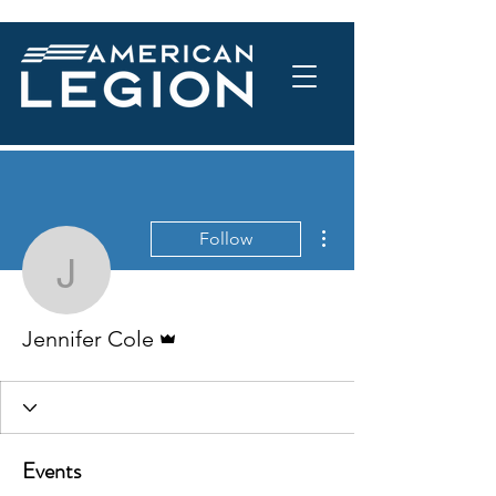
More actions
Follow
Jennifer Cole
Admin
Jennifer Cole
Events