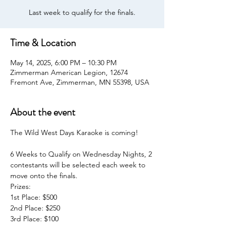
Last week to qualify for the finals.
Time & Location
May 14, 2025, 6:00 PM – 10:30 PM
Zimmerman American Legion, 12674
Fremont Ave, Zimmerman, MN 55398, USA
About the event
The Wild West Days Karaoke is coming!
6 Weeks to Qualify on Wednesday Nights, 2 
contestants will be selected each week to 
move onto the finals.
Prizes:
1st Place: $500
2nd Place: $250
3rd Place: $100