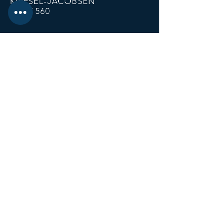
KRIESEL-JACOBSEN
POST 560
12674 Fremont Ave
PO BOX 123
Zimmerman MN 55398
Email:
zimmalp560@gmail.com
Tel:
763-856-2131
HOURS
Open Daily at 11:00 AM
Closing at Bartender Discretion
No later than 1:00 AM