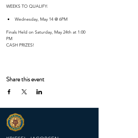
WEEKS TO QUALIFY:
Wednesday, May 14 @ 6PM
Finals Held on Saturday, May 24th at 1:00 
PM
CASH PRIZES!
Share this event