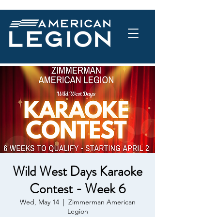
Wild West Days Karaoke
Contest - Week 6
Wed, May 14
  |  
Zimmerman American
Legion