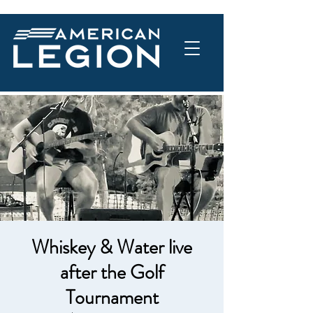
Whiskey & Water live
after the Golf
Tournament