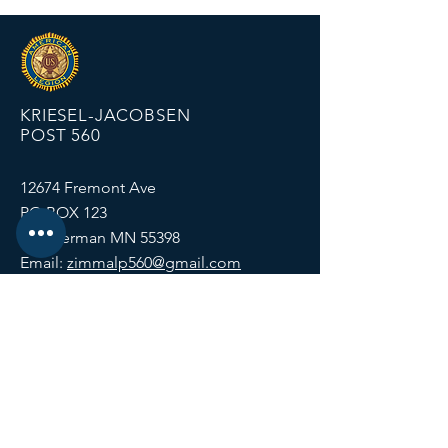
KRIESEL-JACOBSEN
POST 560
12674 Fremont Ave
PO BOX 123
Zimmerman MN 55398
Email:
zimmalp560@gmail.com
Tel:
763-856-2131
HOURS