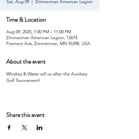
Sat, Aug 09
  |  
Zimmerman American Legion
Time & Location
Aug 09, 2025, 7:00 PM – 11:00 PM
Zimmerman American Legion, 12674
Fremont Ave, Zimmerman, MN 55398, USA
About the event
Whiskey & Water will us after the Auxiliary 
Golf Tournament!
Share this event