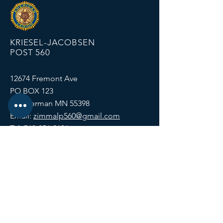
KRIESEL-JACOBSEN
POST 560
12674 Fremont Ave
PO BOX 123
Zimmerman MN 55398
Email:
zimmalp560@gmail.com
Tel:
763-856-2131
HOURS
Open Daily at 11:00 AM