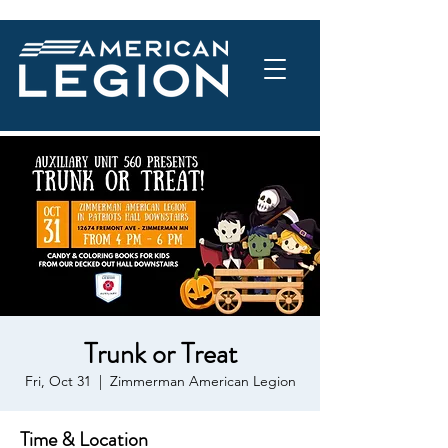
Trunk or Treat
Fri, Oct 31
  |  
Zimmerman American Legion
Time & Location