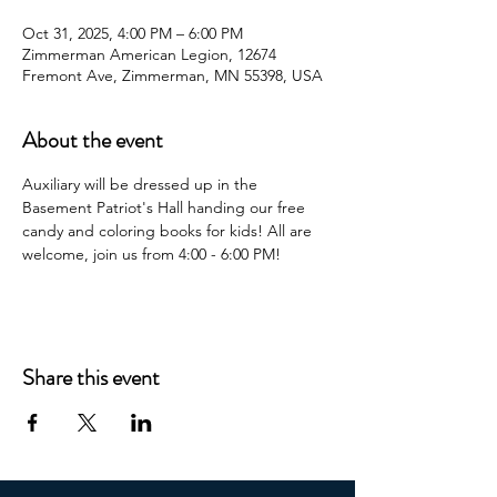
Oct 31, 2025, 4:00 PM – 6:00 PM
Zimmerman American Legion, 12674
Fremont Ave, Zimmerman, MN 55398, USA
About the event
Auxiliary will be dressed up in the 
Basement Patriot's Hall handing our free 
candy and coloring books for kids! All are 
welcome, join us from 4:00 - 6:00 PM!
Share this event