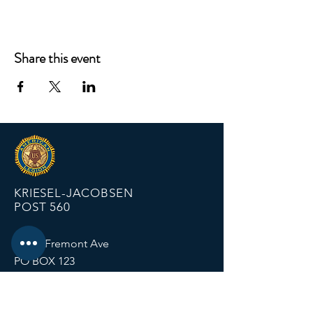
Share this event
KRIESEL-JACOBSEN
POST 560
12674 Fremont Ave
PO BOX 123
Zimmerman MN 55398
Email:
zimmalp560@gmail.com