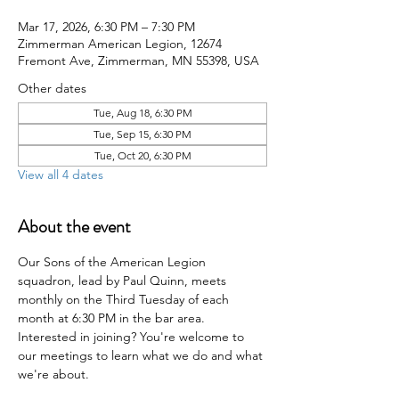
Mar 17, 2026, 6:30 PM – 7:30 PM
Zimmerman American Legion, 12674
Fremont Ave, Zimmerman, MN 55398, USA
Other dates
Tue, Aug 18, 6:30 PM
Tue, Sep 15, 6:30 PM
Tue, Oct 20, 6:30 PM
View all 4 dates
About the event
Our Sons of the American Legion 
squadron, lead by Paul Quinn, meets 
monthly on the Third Tuesday of each 
month at 6:30 PM in the bar area. 
Interested in joining? You're welcome to 
our meetings to learn what we do and what 
we're about.