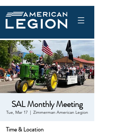
SAL Monthly Meeting
Tue, Mar 17
  |  
Zimmerman American Legion
Time & Location