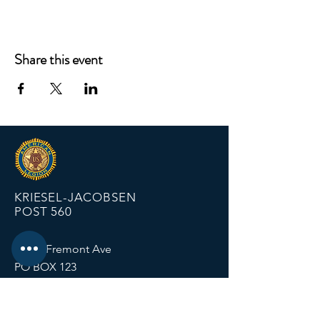
Share this event
KRIESEL-JACOBSEN
POST 560
12674 Fremont Ave
PO BOX 123
Zimmerman MN 55398
Email:
zimmalp560@gmail.com