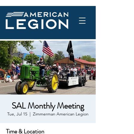
SAL Monthly Meeting
Tue, Jul 15
  |  
Zimmerman American Legion
Time & Location