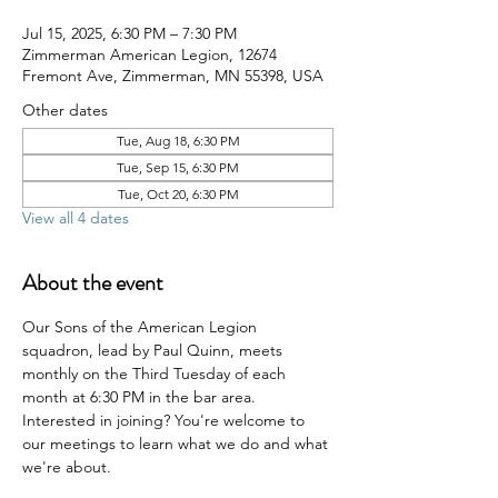
Jul 15, 2025, 6:30 PM – 7:30 PM
Zimmerman American Legion, 12674
Fremont Ave, Zimmerman, MN 55398, USA
Other dates
Tue, Aug 18, 6:30 PM
Tue, Sep 15, 6:30 PM
Tue, Oct 20, 6:30 PM
View all 4 dates
About the event
Our Sons of the American Legion 
squadron, lead by Paul Quinn, meets 
monthly on the Third Tuesday of each 
month at 6:30 PM in the bar area. 
Interested in joining? You're welcome to 
our meetings to learn what we do and what 
we're about.