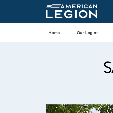
Home
Our Legion
S