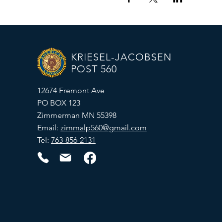
KRIESEL-JACOBSEN
POST 560
12674 Fremont Ave
PO BOX 123
Zimmerman MN 55398
Email:
zimmalp560@gmail.com
Tel:
763-856-2131