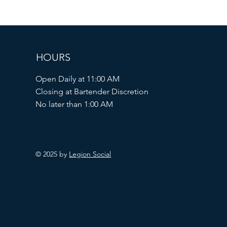
HOURS
Open Daily at 11:00 AM
Closing at Bartender Discretion
No later than 1:00 AM
© 2025 by
Legion Social