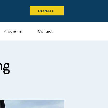
DONATE
Programs
Contact
ng