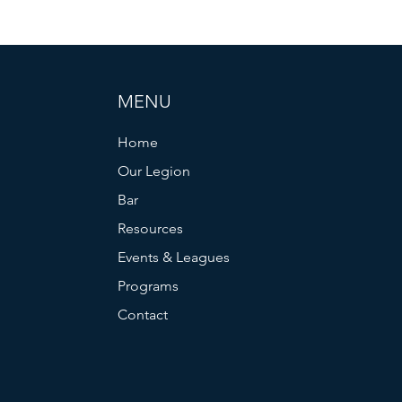
MENU
Home
Our Legion
Bar
Resources
Events & Leagues
Programs
Contact