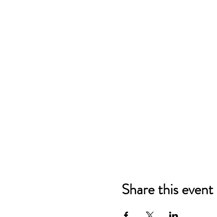
Share this event