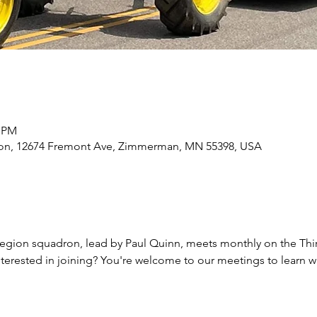
0 PM
n, 12674 Fremont Ave, Zimmerman, MN 55398, USA
egion squadron, lead by Paul Quinn, meets monthly on the Thi
 Interested in joining? You're welcome to our meetings to learn 