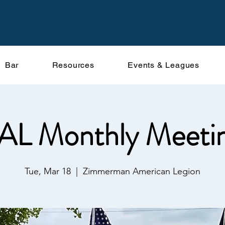
Bar
Resources
Events & Leagues
AL Monthly Meeti
Tue, Mar 18
  |  
Zimmerman American Legion