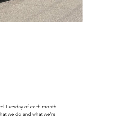
rd Tuesday of each month 
what we do and what we're 