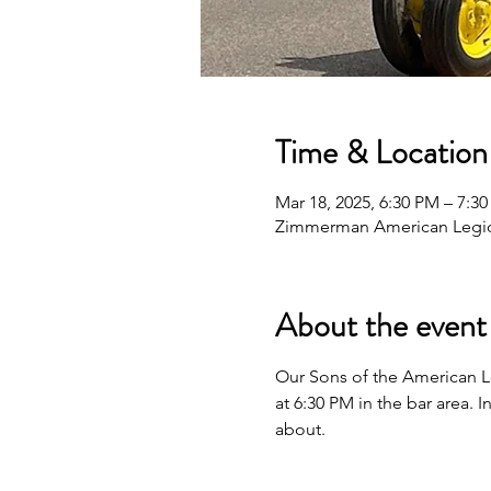
Time & Location
Mar 18, 2025, 6:30 PM – 7:3
Zimmerman American Legio
About the event
Our Sons of the American L
at 6:30 PM in the bar area.
about.