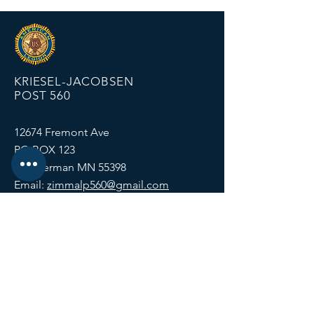
KRIESEL-JACOBSEN
POST 560
12674 Fremont Ave
PO BOX 123
Zimmerman MN 55398
Email:
zimmalp560@gmail.com
Tel:
763-856-2131
HOURS