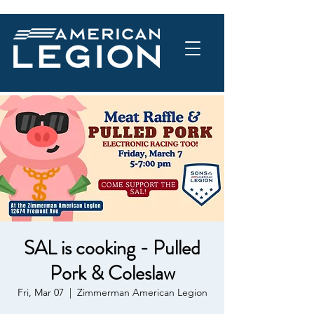
SAL is cooking - Pulled
Pork & Coleslaw
Fri, Mar 07
  |  
Zimmerman American Legion