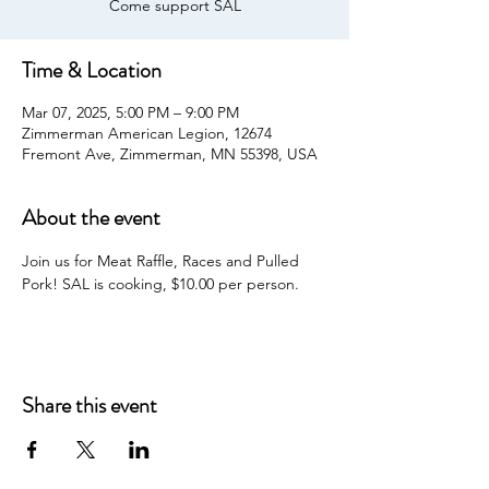
Come support SAL
Time & Location
Mar 07, 2025, 5:00 PM – 9:00 PM
Zimmerman American Legion, 12674
Fremont Ave, Zimmerman, MN 55398, USA
About the event
Join us for Meat Raffle, Races and Pulled 
Pork! SAL is cooking, $10.00 per person.
Share this event