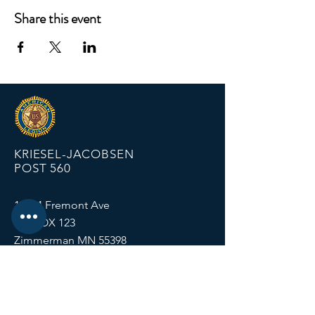
Share this event
KRIESEL-JACOBSEN
POST 560
12674 Fremont Ave
PO BOX 123
Zimmerman MN 55398
Email:
zimmalp560@gmail.com
Tel:
763-856-2131