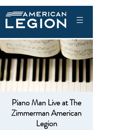
Piano Man Live at The
Zimmerman American
Legion