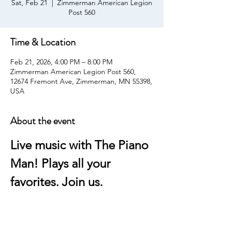
Sat, Feb 21
  |  
Zimmerman American Legion
Post 560
Time & Location
Feb 21, 2026, 4:00 PM – 8:00 PM
Zimmerman American Legion Post 560,
12674 Fremont Ave, Zimmerman, MN 55398,
USA
About the event
Live music with The Piano 
Man! Plays all your 
favorites. Join us.