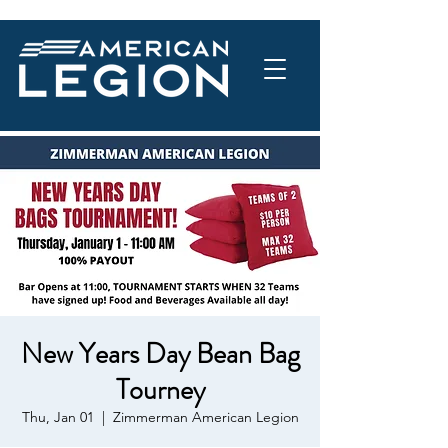
New Years Day Bean Bag
Tourney
Thu, Jan 01
  |  
Zimmerman American Legion