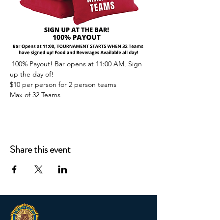
 100% Payout! Bar opens at 11:00 AM, Sign 
up the day of!
$10 per person for 2 person teams
Max of 32 Teams
Share this event