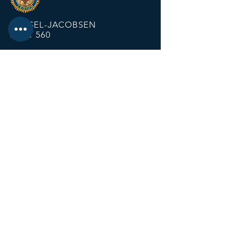
KRIESEL-JACOBSEN
POST 560
12674 Fremont Ave
PO BOX 123
Zimmerman MN 55398
Email:
zimmalp560@gmail.com
Tel:
763-856-2131
HOURS
Open Daily at 11:00 AM
Closing at Bartender Discretion
No later than 1:00 AM