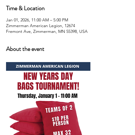
Time & Location
Jan 01, 2026, 11:00 AM – 5:00 PM
Zimmerman American Legion, 12674
Fremont Ave, Zimmerman, MN 55398, USA
About the event