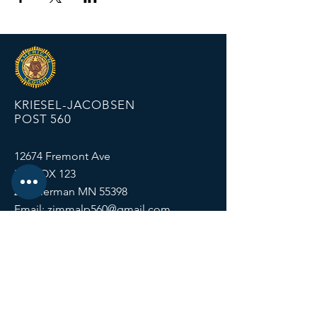
KRIESEL-JACOBSEN
POST 560
12674 Fremont Ave
PO BOX 123
Zimmerman MN 55398
Email:
zimmalp560@gmail.com
Tel:
763-856-2131