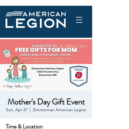
Mother's Day Gift Event
Sun, Apr 27
  |  
Zimmerman American Legion
Time & Location