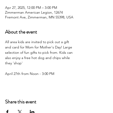
Apr 27, 2025, 12:00 PM – 3:00 PM
Zimmerman American Legion, 12674
Fremont Ave, Zimmerman, MN 55398, USA
About the event
All area kids are invited to pick out a gift 
and card for Mom for Mother's Day! Large 
selection of fun gifts to pick from. Kids can 
also enjoy a free hot dog and chips while 
they 'shop'
April 27th from Noon - 3:00 PM
Share this event