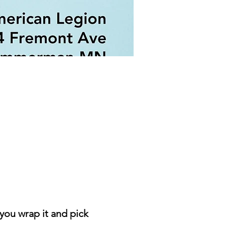
you wrap it and pick 