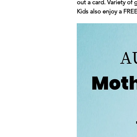
out a card. Variety of g
Kids also enjoy a FRE