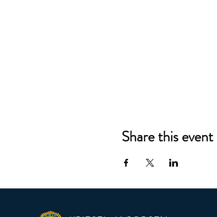
Share this event