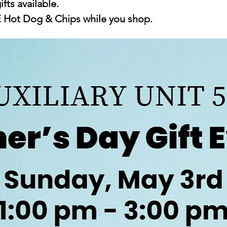
ifts available.
E Hot Dog & Chips while you shop.