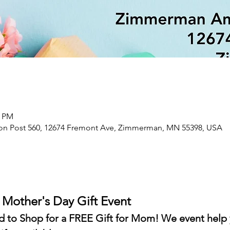
0 PM
n Post 560, 12674 Fremont Ave, Zimmerman, MN 55398, USA
- Mother's Day Gift Event
ted to Shop for a FREE Gift for Mom! We event help 