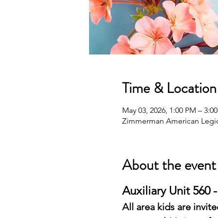
Time & Location
May 03, 2026, 1:00 PM – 3:0
Zimmerman American Legio
About the event
Auxiliary Unit 560 
All area kids are invi