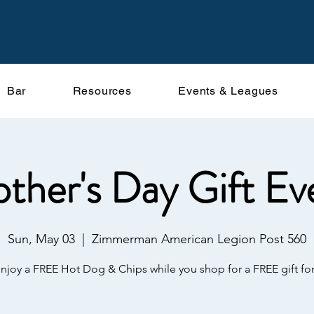
Bar
Resources
Events & Leagues
ther's Day Gift Ev
Sun, May 03
  |  
Zimmerman American Legion Post 560
enjoy a FREE Hot Dog & Chips while you shop for a FREE gift f