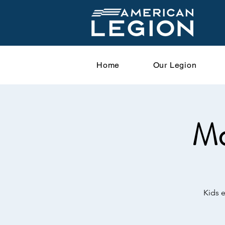
Home
Our Legion
Mo
Kids 