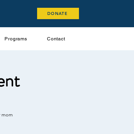
DONATE
Programs
Contact
ent
or mom