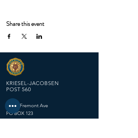
Share this event
KRIESEL-JACOBSEN
POST 560
12674 Fremont Ave
PO BOX 123
Zimmerman MN 55398
Email:
zimmalp560@gmail.com
Tel:
763-856-2131