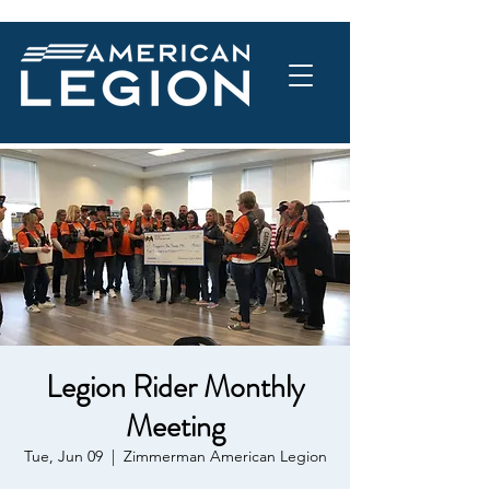
Legion Rider Monthly
Meeting
Tue, Jun 09
  |  
Zimmerman American Legion