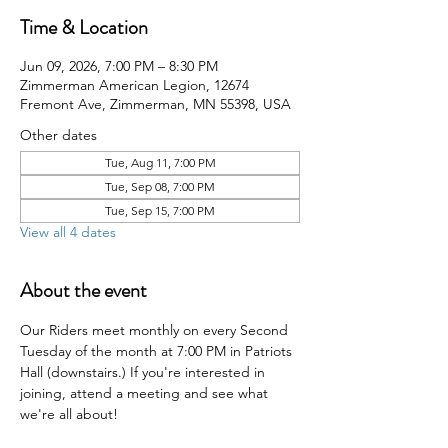
Time & Location
Jun 09, 2026, 7:00 PM – 8:30 PM
Zimmerman American Legion, 12674
Fremont Ave, Zimmerman, MN 55398, USA
Other dates
Tue, Aug 11, 7:00 PM
Tue, Sep 08, 7:00 PM
Tue, Sep 15, 7:00 PM
View all 4 dates
About the event
Our Riders meet monthly on every Second 
Tuesday of the month at 7:00 PM in Patriots 
Hall (downstairs.) If you're interested in 
joining, attend a meeting and see what 
we're all about!