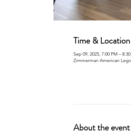
Time & Location
Sep 09, 2025, 7:00 PM – 8:3
Zimmerman American Legio
About the event