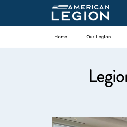
Home
Our Legion
Legio