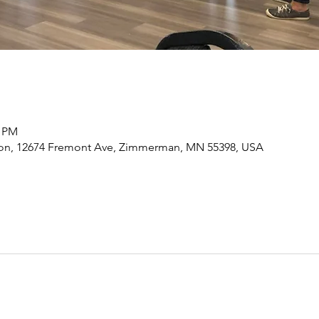
0 PM
n, 12674 Fremont Ave, Zimmerman, MN 55398, USA