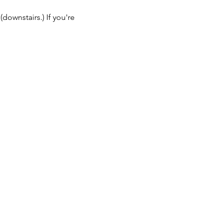
ownstairs.) If you're 