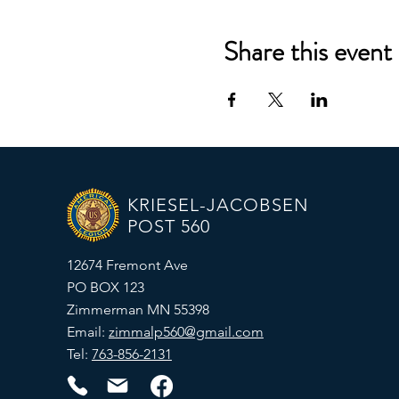
Share this event
KRIESEL-JACOBSEN
POST 560
12674 Fremont Ave
PO BOX 123
Zimmerman MN 55398
Email:
zimmalp560@gmail.com
Tel:
763-856-2131