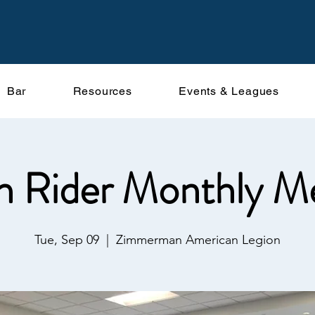
Bar
Resources
Events & Leagues
n Rider Monthly M
Tue, Sep 09
  |  
Zimmerman American Legion