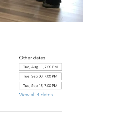
Other dates
Tue, Aug 11, 7:00 PM
Tue, Sep 08, 7:00 PM
Tue, Sep 15, 7:00 PM
View all 4 dates