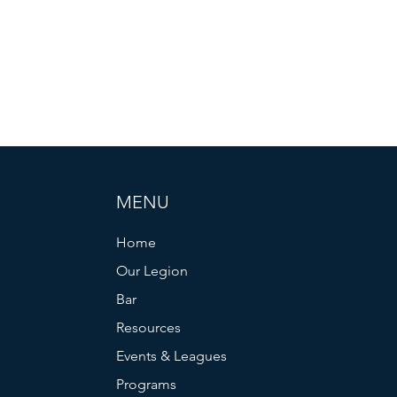
MENU
Home
Our Legion
Bar
Resources
Events & Leagues
Programs