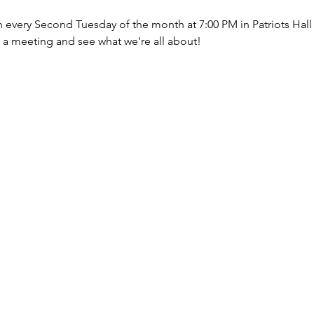
every Second Tuesday of the month at 7:00 PM in Patriots Hall (d
d a meeting and see what we're all about!