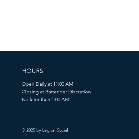
HOURS
Open Daily at 11:00 AM
Closing at Bartender Discretion
No later than 1:00 AM
© 2025 by
Legion Social