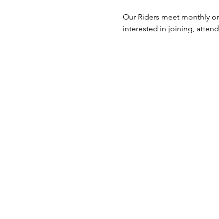
Our Riders meet monthly on 
interested in joining, atten