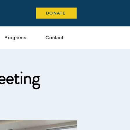
DONATE
Programs
Contact
eeting