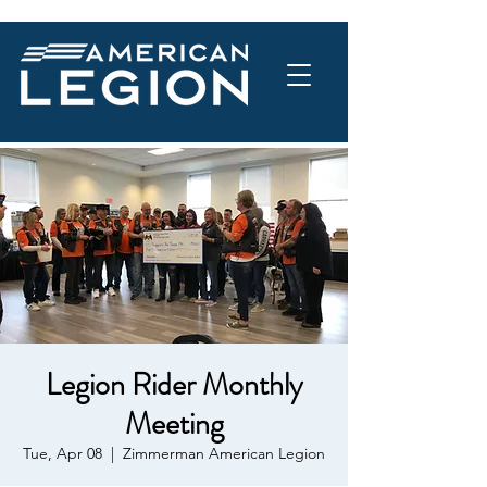
Legion Rider Monthly
Meeting
Tue, Apr 08
  |  
Zimmerman American Legion