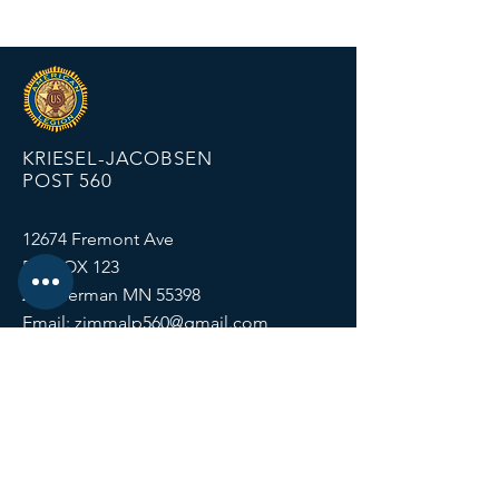
KRIESEL-JACOBSEN
POST 560
12674 Fremont Ave
PO BOX 123
Zimmerman MN 55398
Email:
zimmalp560@gmail.com
Tel:
763-856-2131