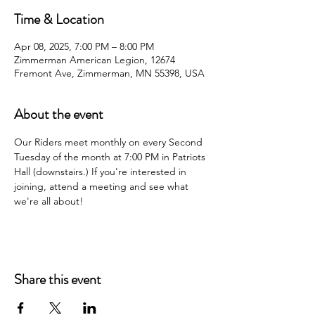
Time & Location
Apr 08, 2025, 7:00 PM – 8:00 PM
Zimmerman American Legion, 12674
Fremont Ave, Zimmerman, MN 55398, USA
About the event
Our Riders meet monthly on every Second 
Tuesday of the month at 7:00 PM in Patriots 
Hall (downstairs.) If you're interested in 
joining, attend a meeting and see what 
we're all about!
Share this event