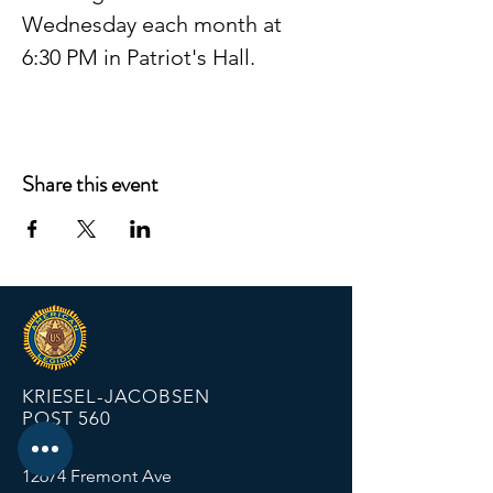
Wednesday each month at 
6:30 PM in Patriot's Hall.
Share this event
KRIESEL-JACOBSEN
POST 560
12674 Fremont Ave