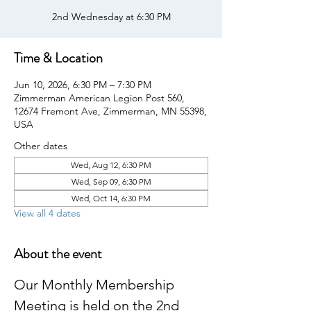
2nd Wednesday at 6:30 PM
Time & Location
Jun 10, 2026, 6:30 PM – 7:30 PM
Zimmerman American Legion Post 560,
12674 Fremont Ave, Zimmerman, MN 55398,
USA
Other dates
Wed, Aug 12, 6:30 PM
Wed, Sep 09, 6:30 PM
Wed, Oct 14, 6:30 PM
View all 4 dates
About the event
Our Monthly Membership 
Meeting is held on the 2nd 