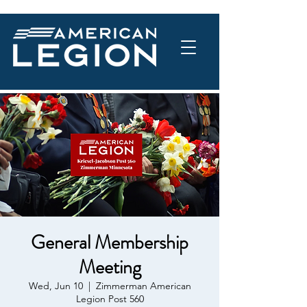
General Membership
Meeting
Wed, Jun 10
  |  
Zimmerman American
Legion Post 560