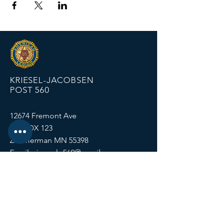
KRIESEL-JACOBSEN
POST 560
12674 Fremont Ave
PO BOX 123
Zimmerman MN 55398
Email:
zimmalp560@gmail.com
Tel:
763-856-2131