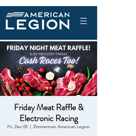
Friday Meat Raffle &
Electronic Racing
Fri, Dec 05
  |  
Zimmerman American Legion