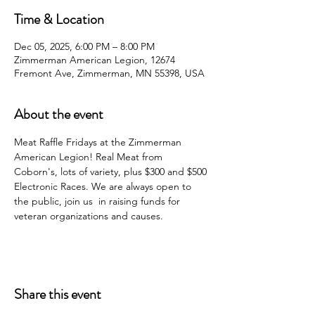
Time & Location
Dec 05, 2025, 6:00 PM – 8:00 PM
Zimmerman American Legion, 12674
Fremont Ave, Zimmerman, MN 55398, USA
About the event
Meat Raffle Fridays at the Zimmerman 
American Legion! Real Meat from 
Coborn's, lots of variety, plus $300 and $500 
Electronic Races. We are always open to 
the public, join us  in raising funds for 
veteran organizations and causes.
Share this event