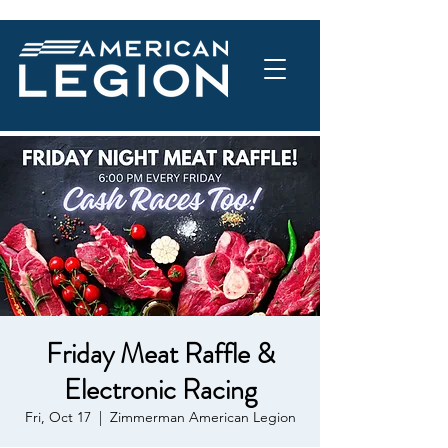
Friday Meat Raffle &
Electronic Racing
Fri, Oct 17
  |  
Zimmerman American Legion