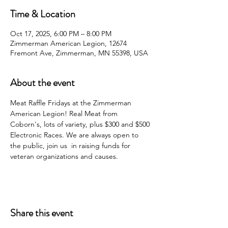
Time & Location
Oct 17, 2025, 6:00 PM – 8:00 PM
Zimmerman American Legion, 12674
Fremont Ave, Zimmerman, MN 55398, USA
About the event
Meat Raffle Fridays at the Zimmerman 
American Legion! Real Meat from 
Coborn's, lots of variety, plus $300 and $500 
Electronic Races. We are always open to 
the public, join us  in raising funds for 
veteran organizations and causes.
Share this event