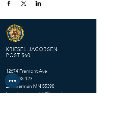
KRIESEL-JACOBSEN
POST 560
12674 Fremont Ave
PO BOX 123
Zimmerman MN 55398
Email:
zimmalp560@gmail.com
Tel:
763-856-2131