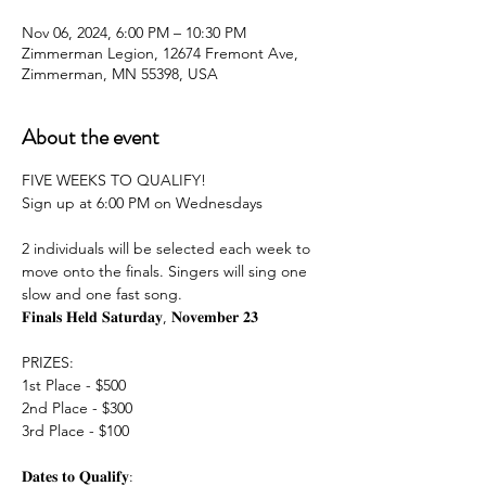
Nov 06, 2024, 6:00 PM – 10:30 PM
Zimmerman Legion, 12674 Fremont Ave,
Zimmerman, MN 55398, USA
About the event
FIVE WEEKS TO QUALIFY!
Sign up at 6:00 PM on Wednesdays
2 individuals will be selected each week to 
move onto the finals. Singers will sing one 
slow and one fast song.
𝐅𝐢𝐧𝐚𝐥𝐬 𝐇𝐞𝐥𝐝 𝐒𝐚𝐭𝐮𝐫𝐝𝐚𝐲, 𝐍𝐨𝐯𝐞𝐦𝐛𝐞𝐫 𝟐𝟑
PRIZES:
1st Place - $500
2nd Place - $300
3rd Place - $100
𝐃𝐚𝐭𝐞𝐬 𝐭𝐨 𝐐𝐮𝐚𝐥𝐢𝐟𝐲: