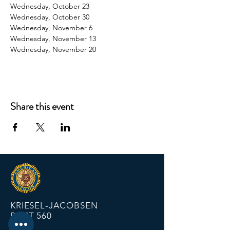
Wednesday, October 23
Wednesday, October 30
Wednesday, November 6
Wednesday, November 13
Wednesday, November 20
Share this event
KRIESEL-JACOBSEN
POST 560