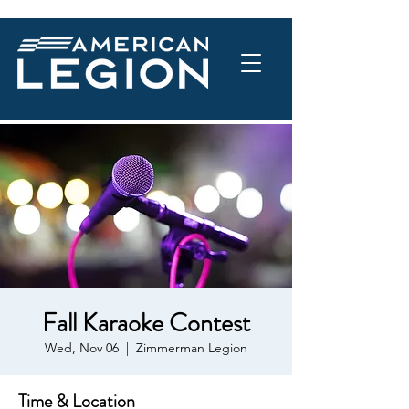
Fall Karaoke Contest
Wed, Nov 06
  |  
Zimmerman Legion
Time & Location