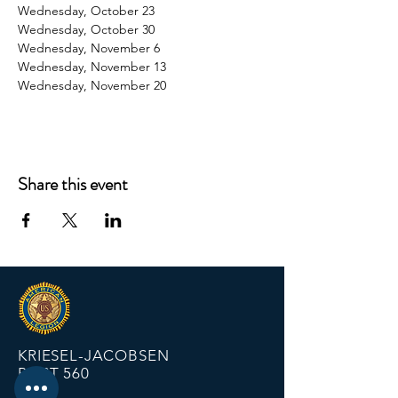
Wednesday, October 23
Wednesday, October 30
Wednesday, November 6
Wednesday, November 13
Wednesday, November 20
Share this event
KRIESEL-JACOBSEN
POST 560