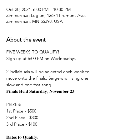
Oct 30, 2024, 6:00 PM – 10:30 PM
Zimmerman Legion, 12674 Fremont Ave,
Zimmerman, MN 55398, USA
About the event
FIVE WEEKS TO QUALIFY!
Sign up at 6:00 PM on Wednesdays
2 individuals will be selected each week to 
move onto the finals. Singers will sing one 
slow and one fast song.
𝐅𝐢𝐧𝐚𝐥𝐬 𝐇𝐞𝐥𝐝 𝐒𝐚𝐭𝐮𝐫𝐝𝐚𝐲, 𝐍𝐨𝐯𝐞𝐦𝐛𝐞𝐫 𝟐𝟑
PRIZES:
1st Place - $500
2nd Place - $300
3rd Place - $100
𝐃𝐚𝐭𝐞𝐬 𝐭𝐨 𝐐𝐮𝐚𝐥𝐢𝐟𝐲: