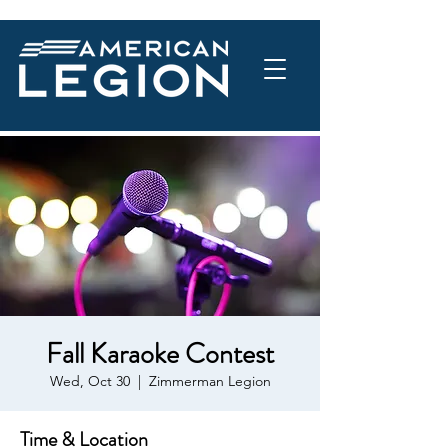
Fall Karaoke Contest
Wed, Oct 30
  |  
Zimmerman Legion
Time & Location