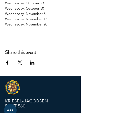
Wednesday, October 23
Wednesday, October 30
Wednesday, November 6
Wednesday, November 13
Wednesday, November 20
Share this event
KRIESEL-JACOBSEN
POST 560