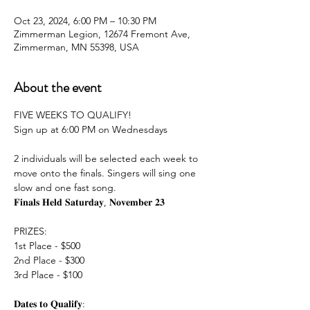
Oct 23, 2024, 6:00 PM – 10:30 PM
Zimmerman Legion, 12674 Fremont Ave,
Zimmerman, MN 55398, USA
About the event
FIVE WEEKS TO QUALIFY!
Sign up at 6:00 PM on Wednesdays
2 individuals will be selected each week to 
move onto the finals. Singers will sing one 
slow and one fast song.
𝐅𝐢𝐧𝐚𝐥𝐬 𝐇𝐞𝐥𝐝 𝐒𝐚𝐭𝐮𝐫𝐝𝐚𝐲, 𝐍𝐨𝐯𝐞𝐦𝐛𝐞𝐫 𝟐𝟑
PRIZES:
1st Place - $500
2nd Place - $300
3rd Place - $100
𝐃𝐚𝐭𝐞𝐬 𝐭𝐨 𝐐𝐮𝐚𝐥𝐢𝐟𝐲: