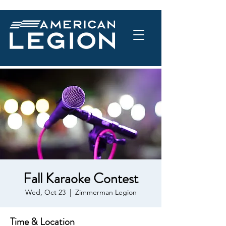
Fall Karaoke Contest
Wed, Oct 23
  |  
Zimmerman Legion
Time & Location