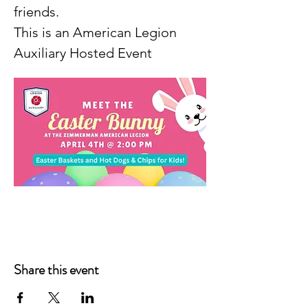
friends.
This is an American Legion 
Auxiliary Hosted Event
Share this event