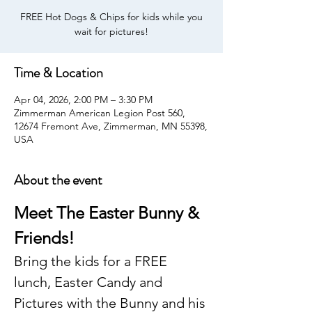
FREE Hot Dogs & Chips for kids while you
wait for pictures!
Time & Location
Apr 04, 2026, 2:00 PM – 3:30 PM
Zimmerman American Legion Post 560,
12674 Fremont Ave, Zimmerman, MN 55398,
USA
About the event
Meet The Easter Bunny & 
Friends!
Bring the kids for a FREE 
lunch, Easter Candy and 
Pictures with the Bunny and his 