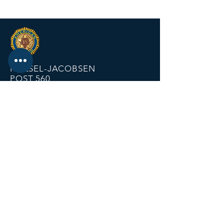
KRIESEL-JACOBSEN
POST 560
12674 Fremont Ave
PO BOX 123
Zimmerman MN 55398
Email:
zimmalp560@gmail.com
Tel:
763-856-2131
HOURS