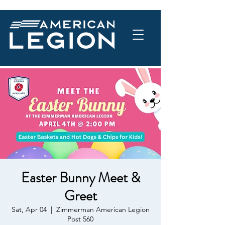
Easter Bunny Meet &
Greet
Sat, Apr 04
  |  
Zimmerman American Legion
Post 560