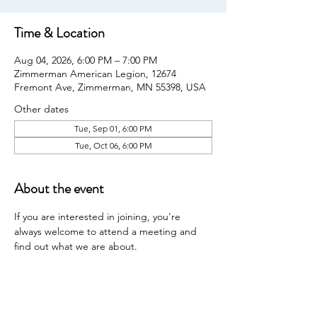
Time & Location
Aug 04, 2026, 6:00 PM – 7:00 PM
Zimmerman American Legion, 12674
Fremont Ave, Zimmerman, MN 55398, USA
Other dates
Tue, Sep 01, 6:00 PM
Tue, Oct 06, 6:00 PM
About the event
If you are interested in joining, you're 
always welcome to attend a meeting and 
find out what we are about.