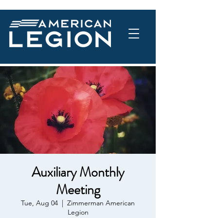
Auxiliary Monthly
Meeting
Tue, Aug 04
  |  
Zimmerman American
Legion