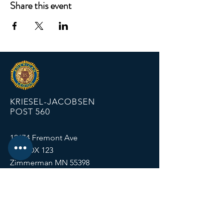
Share this event
KRIESEL-JACOBSEN
POST 560
12674 Fremont Ave
PO BOX 123
Zimmerman MN 55398
Email:
zimmalp560@gmail.com
Tel:
763-856-2131