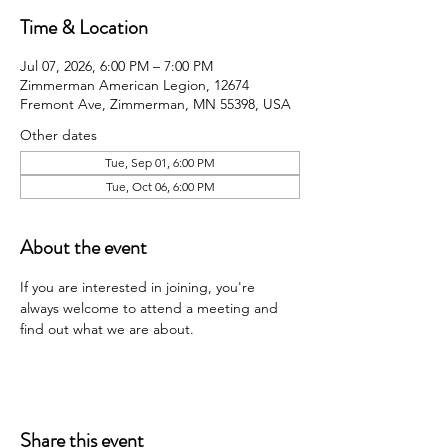
Time & Location
Jul 07, 2026, 6:00 PM – 7:00 PM
Zimmerman American Legion, 12674
Fremont Ave, Zimmerman, MN 55398, USA
Other dates
Tue, Sep 01, 6:00 PM
Tue, Oct 06, 6:00 PM
About the event
If you are interested in joining, you're 
always welcome to attend a meeting and 
find out what we are about.
Share this event