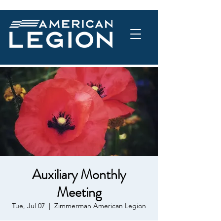
Auxiliary Monthly
Meeting
Tue, Jul 07
  |  
Zimmerman American Legion