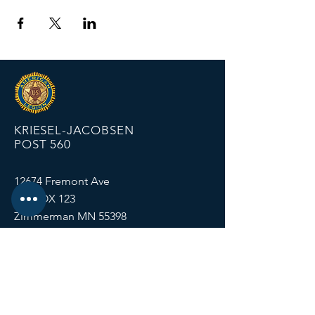
KRIESEL-JACOBSEN
POST 560
12674 Fremont Ave
PO BOX 123
Zimmerman MN 55398
Email:
zimmalp560@gmail.com
Tel:
763-856-2131