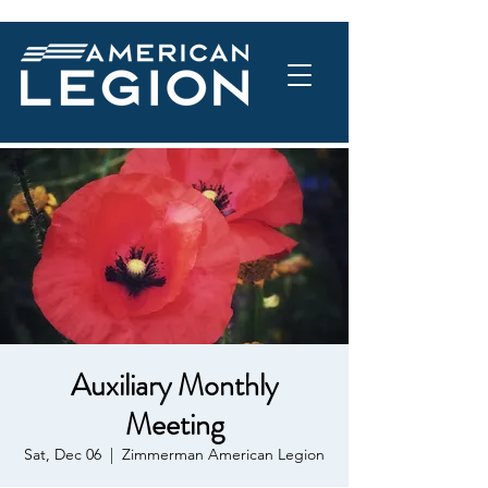
Auxiliary Monthly
Meeting
Sat, Dec 06
  |  
Zimmerman American Legion