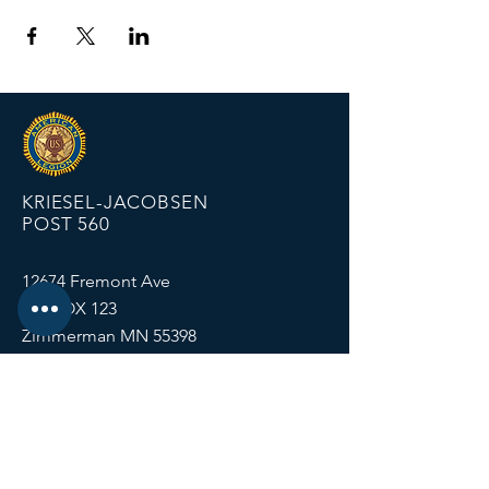
KRIESEL-JACOBSEN
POST 560
12674 Fremont Ave
PO BOX 123
Zimmerman MN 55398
Email:
zimmalp560@gmail.com
Tel:
763-856-2131