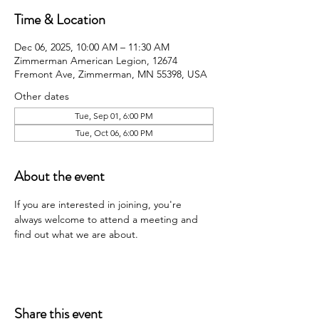
Time & Location
Dec 06, 2025, 10:00 AM – 11:30 AM
Zimmerman American Legion, 12674
Fremont Ave, Zimmerman, MN 55398, USA
Other dates
Tue, Sep 01, 6:00 PM
Tue, Oct 06, 6:00 PM
About the event
If you are interested in joining, you're 
always welcome to attend a meeting and 
find out what we are about.
Share this event