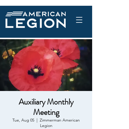
Auxiliary Monthly
Meeting
Tue, Aug 05
  |  
Zimmerman American
Legion