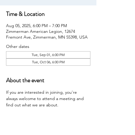
Time & Location
Aug 05, 2025, 6:00 PM – 7:00 PM
Zimmerman American Legion, 12674
Fremont Ave, Zimmerman, MN 55398, USA
Other dates
Tue, Sep 01, 6:00 PM
Tue, Oct 06, 6:00 PM
About the event
If you are interested in joining, you're 
always welcome to attend a meeting and 
find out what we are about.