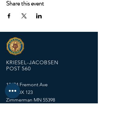
Share this event
KRIESEL-JACOBSEN
POST 560
12674 Fremont Ave
PO BOX 123
Zimmerman MN 55398
Email:
zimmalp560@gmail.com
Tel:
763-856-2131