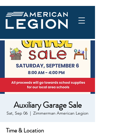
Auxiliary Garage Sale
Sat, Sep 06
  |  
Zimmerman American Legion
Time & Location