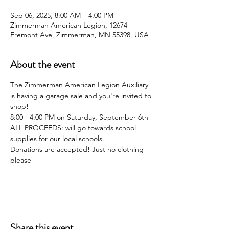
Sep 06, 2025, 8:00 AM – 4:00 PM
Zimmerman American Legion, 12674
Fremont Ave, Zimmerman, MN 55398, USA
About the event
The Zimmerman American Legion Auxiliary 
is having a garage sale and you're invited to 
shop!
8:00 - 4:00 PM on Saturday, September 6th
ALL PROCEEDS: will go towards school 
supplies for our local schools.
Donations are accepted! Just no clothing 
please
Share this event