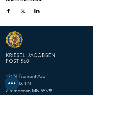
KRIESEL-JACOBSEN
POST 560
12674 Fremont Ave
PO BOX 123
Zimmerman MN 55398
Email:
zimmalp560@gmail.com
Tel:
763-856-2131