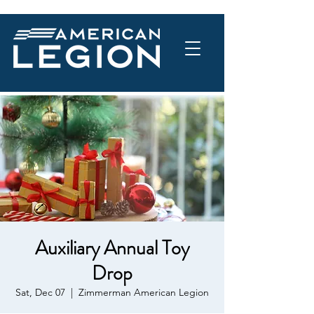
Auxiliary Annual Toy
Drop
Sat, Dec 07
  |  
Zimmerman American Legion