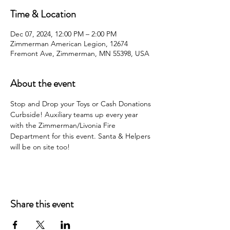
Time & Location
Dec 07, 2024, 12:00 PM – 2:00 PM
Zimmerman American Legion, 12674
Fremont Ave, Zimmerman, MN 55398, USA
About the event
Stop and Drop your Toys or Cash Donations 
Curbside! Auxiliary teams up every year 
with the Zimmerman/Livonia Fire 
Department for this event. Santa & Helpers 
will be on site too!
Share this event