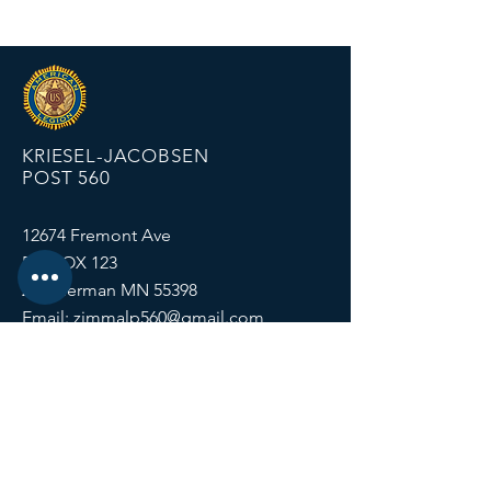
KRIESEL-JACOBSEN
POST 560
12674 Fremont Ave
PO BOX 123
Zimmerman MN 55398
Email:
zimmalp560@gmail.com
Tel:
763-856-2131