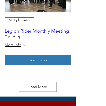
Multiple Dates
Legion Rider Monthly Meeting
Tue, Aug 11
More info
Learn more
Load More