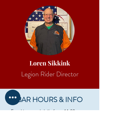
Loren Sikkink
Legion Rider Director
BAR HOURS & INFO
Food is served daily from 11:00 am to
bartender discretion, typically 10:00 pm.
Monday - Wednesday 11:00 am - 10:00
pm