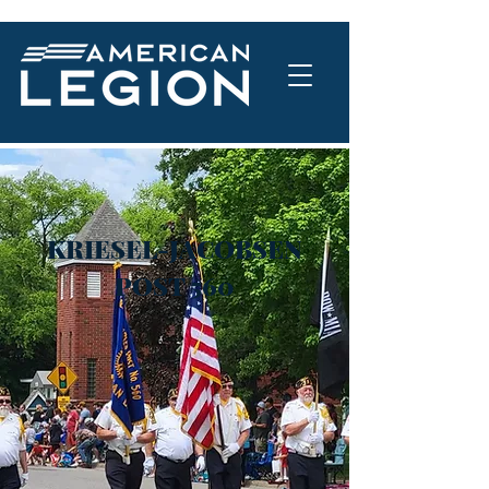
KRIESEL-JACOBSEN
POST 560