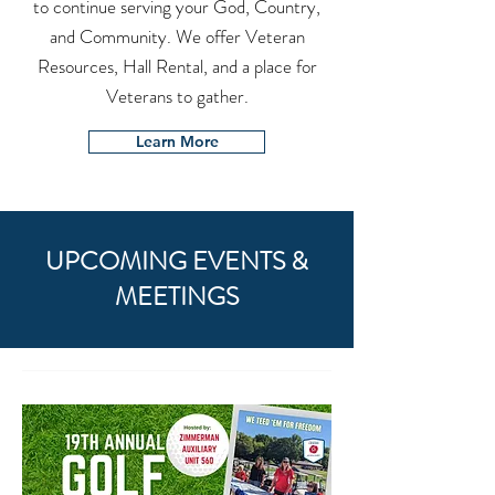
to continue serving your God, Country,
and Community. We offer Veteran
Resources, Hall Rental, and a place for
Veterans to gather.
Learn More
UPCOMING EVENTS &
MEETINGS