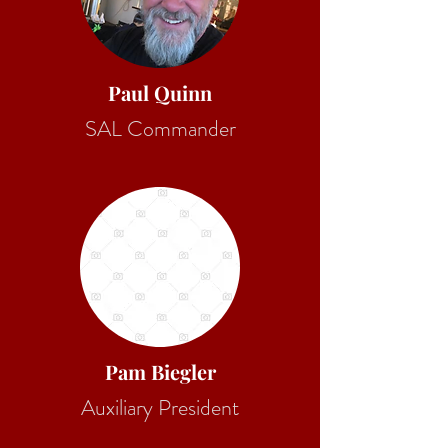
Paul Quinn
SAL Commander
Pam Biegler
Auxiliary President