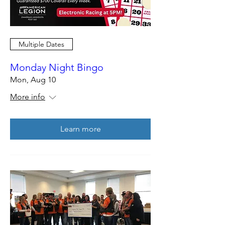
Multiple Dates
Monday Night Bingo
Mon, Aug 10
More info
Learn more