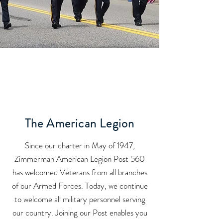
The American Legion
Since our charter in May of 1947,
Zimmerman American Legion Post 560
has welcomed Veterans from all branches
of our Armed Forces. Today, we continue
to welcome all military personnel serving
our country. Joining our Post enables you