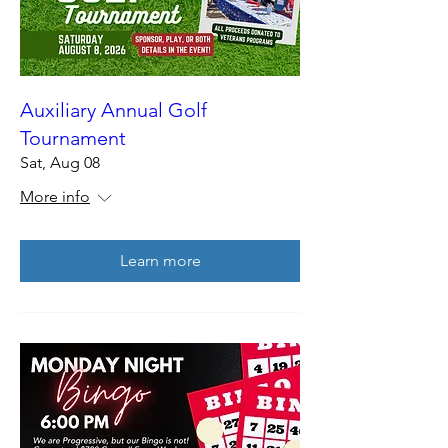
Auxiliary Annual Golf
Tournament
Sat, Aug 08
More info
Learn more