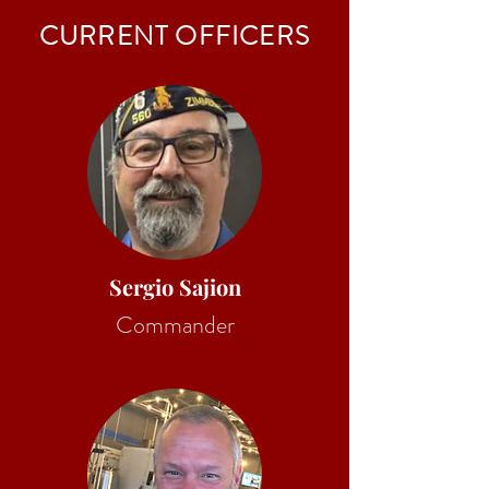
CURRENT OFFICERS
Sergio Sajion
Commander